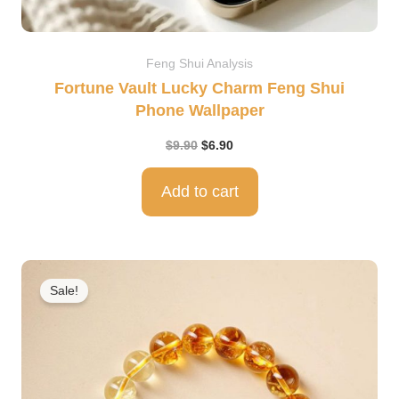
Feng Shui Analysis
Fortune Vault Lucky Charm Feng Shui
Phone Wallpaper
$
9.90
$
6.90
Add to cart
Original
Current
price
price
Sale!
was:
is:
$499.00.
$298.00.