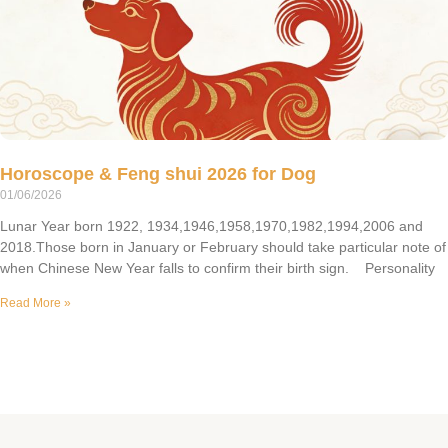
Horoscope & Feng shui 2026 for Dog
01/06/2026
Lunar Year born 1922, 1934,1946,1958,1970,1982,1994,2006 and
2018.Those born in January or February should take particular note of
when Chinese New Year falls to confirm their birth sign. Personality
Read More »