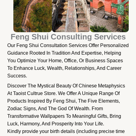
Feng Shui Consulting Services
Our Feng Shui Consultation Services Offer Personalized
Guidance Rooted In Tradition And Expertise, Helping
You Optimize Your Home, Office, Or Business Spaces
To Enhance Luck, Wealth, Relationships, And Career
Success.
Discover The Mystical Beauty Of Chinese Metaphysics
At Taoist Cultrue Store. We Offer A Unique Range Of
Products Inspired By Feng Shui, The Five Elements,
Zodiac Signs, And The God Of Wealth. From
Transformative Wallpapers To Meaningful Gifts, Bring
Luck, Harmony, And Prosperity Into Your Life.
Kindly provide your birth details (including precise time