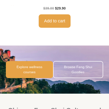
Rat
$
39.00
$
29.90
ed
5.0
0
out
of 5
Add to cart
Explore wellness
Browse Feng Shui
courses
Goodies