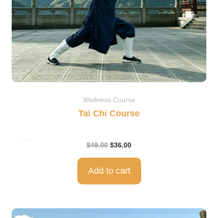
Wellness Course
Tai Chi Course
Rat
$
49.00
$
36.00
ed
5.0
0
out
of 5
Add to cart
Original
Current