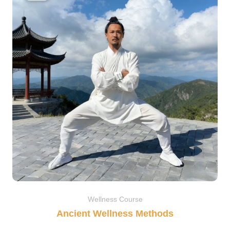
$39.00.
$29.90.
Wellness Course
Ancient Wellness Methods