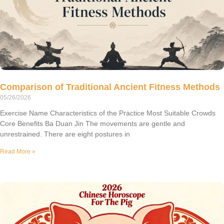
Comparison of Traditional Ancient Fitness Methods
05/26/2026
Exercise Name Characteristics of the Practice Most Suitable Crowds
Core Benefits Ba Duan Jin The movements are gentle and
unrestrained. There are eight postures in
Read More »