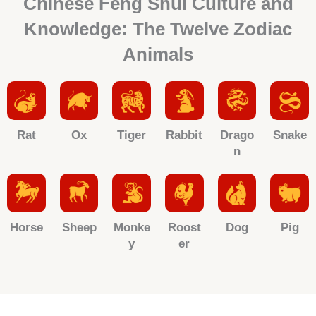
Chinese Feng Shui Culture and
Knowledge: The Twelve Zodiac
Animals
Rat
Ox
Tiger
Rabbit
Drago
Snake
n
Horse
Sheep
Monke
Roost
Dog
Pig
y
er