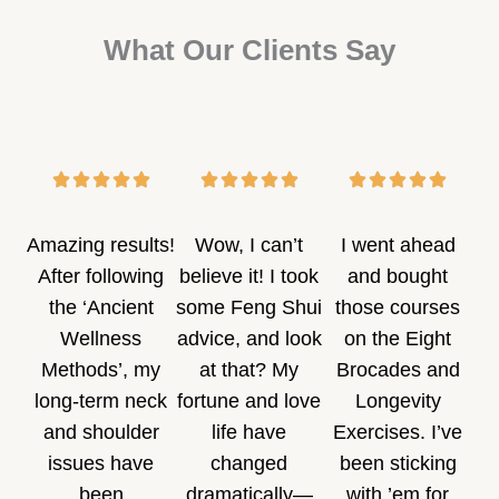
What Our Clients Say
Amazing results!
Wow, I can’t
I went ahead
After following
believe it! I took
and bought
the ‘Ancient
some Feng Shui
those courses
Wellness
advice, and look
on the Eight
Methods’, my
at that? My
Brocades and
long-term neck
fortune and love
Longevity
and shoulder
life have
Exercises. I’ve
issues have
changed
been sticking
been
dramatically—
with ’em for