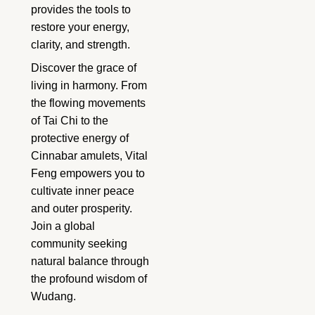
provides the tools to
restore your energy,
clarity, and strength.
Discover the grace of
living in harmony. From
the flowing movements
of Tai Chi to the
protective energy of
Cinnabar amulets, Vital
Feng empowers you to
cultivate inner peace
and outer prosperity.
Join a global
community seeking
natural balance through
the profound wisdom of
Wudang.