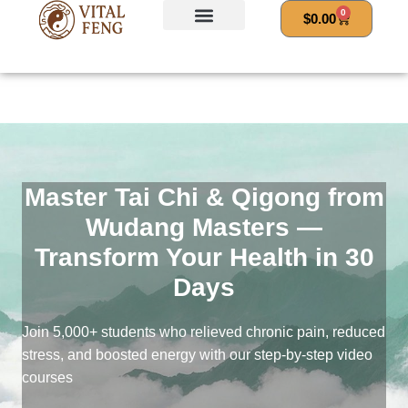
Skip
0
Cart
$
0.00
to
content
Master Tai Chi & Qigong from
Wudang Masters —
Transform Your Health in 30
Days
Join 5,000+ students who relieved chronic pain, reduced
stress, and boosted energy with our step-by-step video
courses