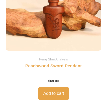
Feng Shui Analysis
Peachwood Sword Pendant
$
69.00
Add to cart