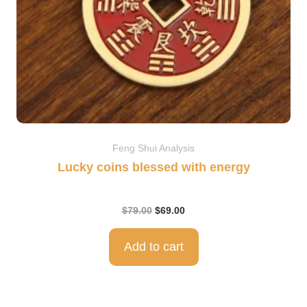
Feng Shui Analysis
Lucky coins blessed with energy
$
79.00
$
69.00
Add to cart