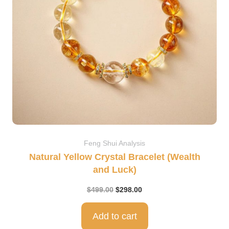
Feng Shui Analysis
Natural Yellow Crystal Bracelet (Wealth
and Luck)
$
499.00
$
298.00
Add to cart