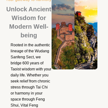
Unlock Ancient
Wisdom for
Modern Well-
being
Rooted in the authentic
lineage of the Wudang
Sanfeng Sect, we
bridge 600 years of
Taoist wisdom with your
daily life. Whether you
seek relief from chronic
stress through Tai Chi
or harmony in your
space through Feng
Shui, Vital Feng