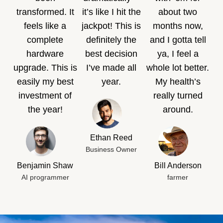
transformed. It
it’s like I hit the
about two
feels like a
jackpot! This is
months now,
complete
definitely the
and I gotta tell
hardware
best decision
ya, I feel a
upgrade. This is
I’ve made all
whole lot better.
easily my best
year.
My health’s
investment of
really turned
the year!
around.
Ethan Reed
Business Owner
Benjamin Shaw
Bill Anderson
AI programmer
farmer