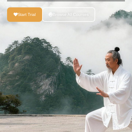
Start Trial
Browse All Courses