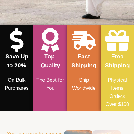
Save Up
Top-
Fast
Free
to 20%
Quality
Shipping
Shipping
On Bulk
The Best for
Ship
Physical
Purchases
You
Worldwide
Items
Orders
Over $100
Your gateway to harmony