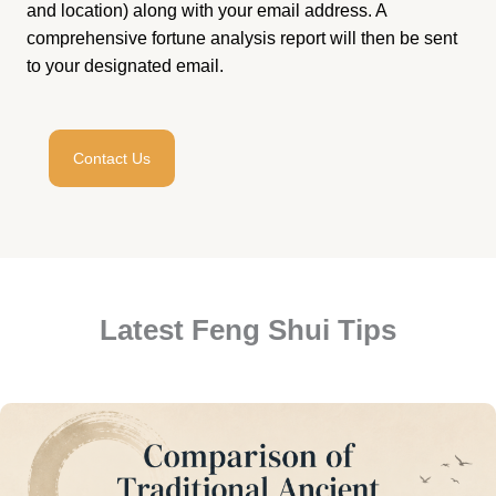
and location) along with your email address. A
comprehensive fortune analysis report will then be sent
to your designated email.
Contact Us
Latest Feng Shui Tips