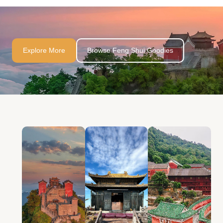
Explore More
Browse Feng Shui Goodies