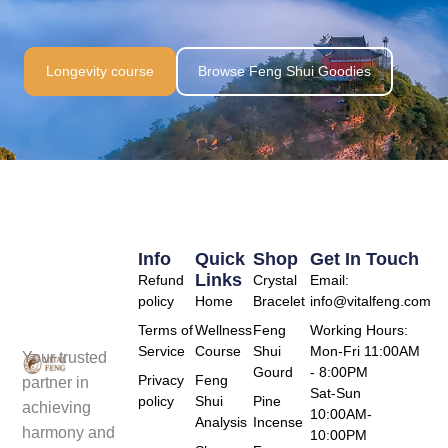
Longevity course
Browse Feng Shui Goodies
Info
Quick
Shop
Get In Touch
Links
Refund
Crystal
Email:
policy
Home
Bracelet
info@vitalfeng.com
Terms of
Wellness
Feng
Working Hours:
Service
Course
Shui
Mon-Fri 11:00AM
Your trusted
Gourd
- 8:00PM
Privacy
Feng
partner in
Sat-Sun
policy
Shui
Pine
achieving
10:00AM-
Analysis
Incense
harmony and
10:00PM