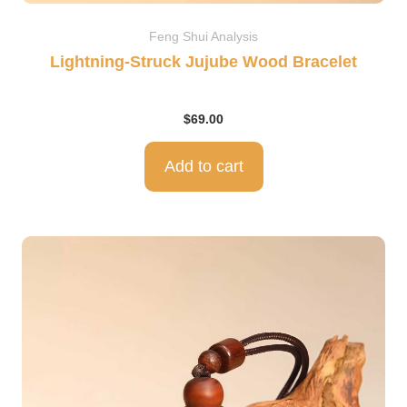
Feng Shui Analysis
Lightning-Struck Jujube Wood Bracelet
$
69.00
Add to cart