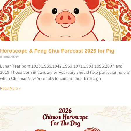
Horoscope & Feng Shui Forecast 2026 for Pig
01/06/2026
Lunar Year born 1923,1935,1947,1959,1971,1983,1995,2007 and
2019 Those born in January or February should take particular note of
when Chinese New Year falls to confirm their birth sign.
Read More »