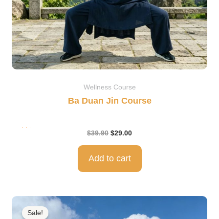
Wellness Course
Ba Duan Jin Course
Rat
$
39.90
$
29.00
ed
5.0
0
out
of 5
Add to cart
Original
Current
price
price
Sale!
was:
is: