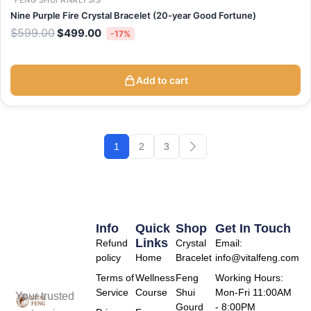
FENG SHUI ANALYSIS
Nine Purple Fire Crystal Bracelet (20-year Good Fortune)
$
599.00
$
499.00
-17%
Add to cart
1
2
3
Info
Quick
Shop
Get In Touch
Links
Refund
Crystal
Email:
policy
Home
Bracelet
info@vitalfeng.com
Terms of
Wellness
Feng
Working Hours:
Service
Course
Shui
Mon-Fri 11:00AM
Your trusted
Gourd
- 8:00PM