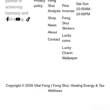
Privacy
Feng
partner in
Sat-Sun
policy
Shui
Pine
achieving
10:00AM-
Analysis
Incense
harmony and
10:00PM
Shop
Feng
F
Y
T
well-being.
a
o
i
Shui
News
c
u
k
Stickers
e
t
t
About
Lucky
b
u
o
Contact
coins
o
b
k
o
e
Lucky
k
Charm
-
Wallpaper
f
Copyright © 2026 Vital Feng | Feng Shui, Healing Energy & Tao
Wellness