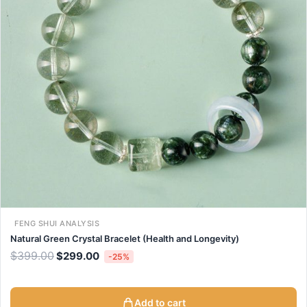
FENG SHUI ANALYSIS
Natural Green Crystal Bracelet (Health and Longevity)
$
399.00
$
299.00
-25%
Add to cart