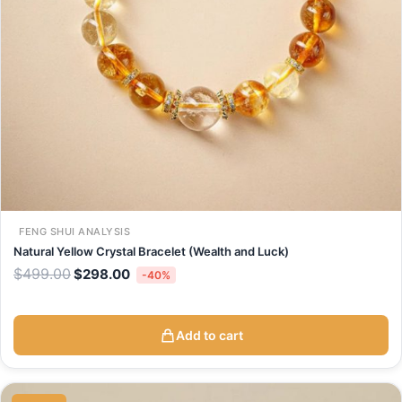
FENG SHUI ANALYSIS
Natural Yellow Crystal Bracelet (Wealth and Luck)
$
499.00
$
298.00
-40%
Add to cart
Original
Current