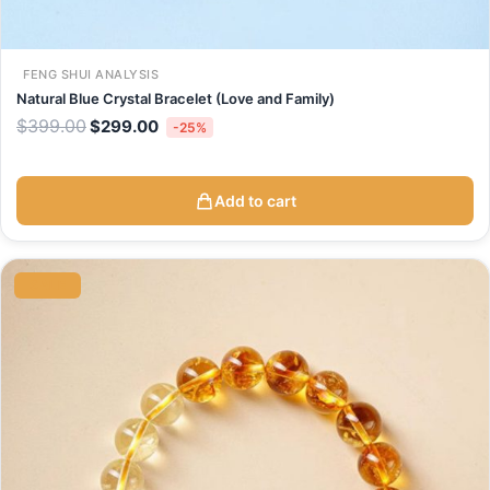
FENG SHUI ANALYSIS
Natural Blue Crystal Bracelet (Love and Family)
$
399.00
$
299.00
-25%
Add to cart
Original
Current
price
price
SALE
was:
is:
$499.00.
$298.00.