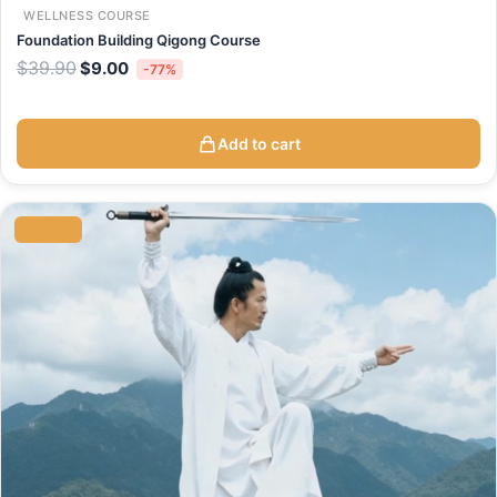
WELLNESS COURSE
Foundation Building Qigong Course
$
39.90
$
9.00
-77%
Add to cart
Original
Current
price
price
SALE
was:
is:
$59.90.
$39.90.