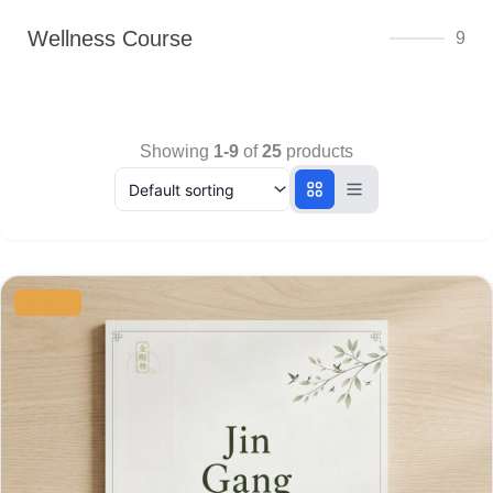
Wellness Course
9
Showing
1-9
of
25
products
Original
Current
price
price
SALE
was:
is:
$8.00.
$6.00.