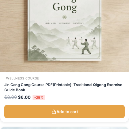
WELLNESS COURSE
Jin Gang Gong Course PDF(Printable): Traditional Qigong Exercise
Guide Book
$
8.00
$
6.00
-25%
Add to cart
Original
Current