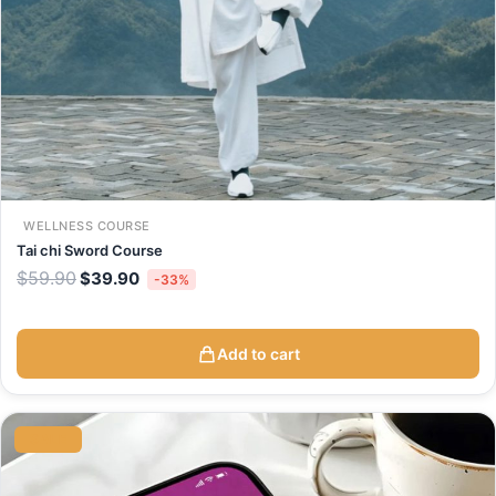
WELLNESS COURSE
Tai chi Sword Course
$
59.90
$
39.90
-33%
Add to cart
Original
Current
price
price
SALE
was:
is:
$9.90.
$6.90.