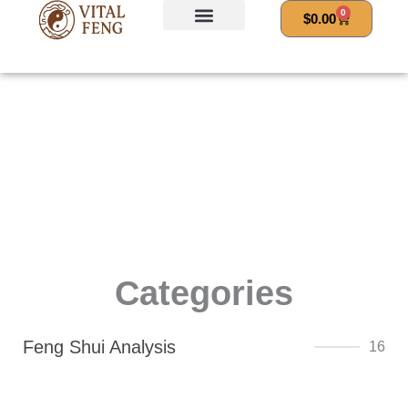
Skip
0
Cart
$
0.00
to
content
Categories
Feng Shui Analysis
16