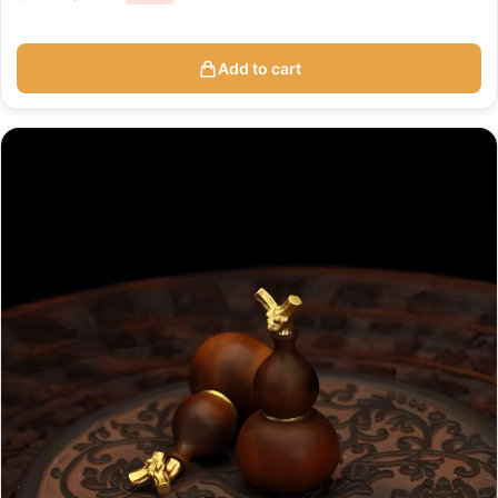
Add to cart