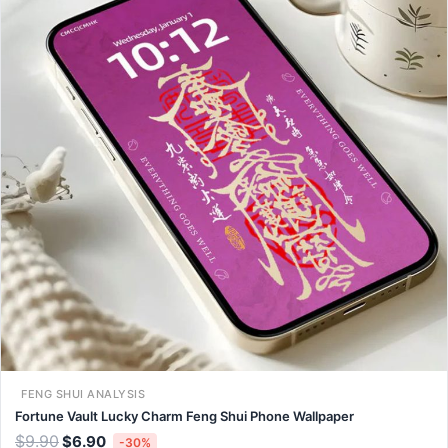
FENG SHUI ANALYSIS
Fortune Vault Lucky Charm Feng Shui Phone Wallpaper
$
9.90
$
6.90
-30%