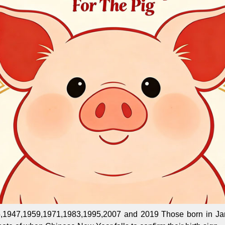
,1947,1959,1971,1983,1995,2007 and 2019 Those born in Jan