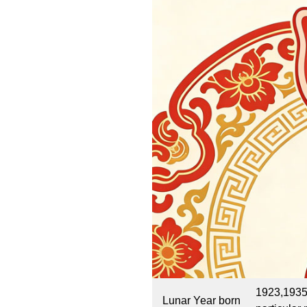
1923,1935
Lunar Year born