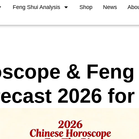
Feng Shui Analysis
Shop
News
Abo
scope & Feng
ecast 2026 for