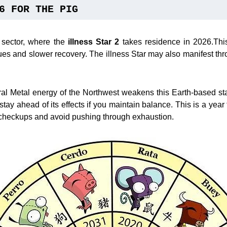
6 FOR THE PIG
 sector, where the
illness Star 2
takes residence in 2026.This
ssues and slower recovery. The illness Star may also manifest th
ral Metal energy of the Northwest weakens this Earth-based sta
stay ahead of its effects if you maintain balance. This is a year 
checkups and avoid pushing through exhaustion.