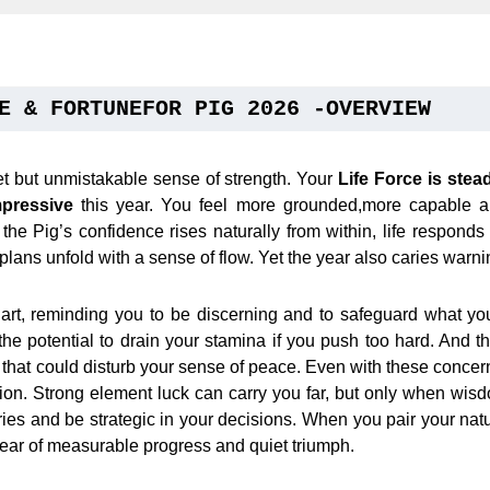
E & FORTUNEFOR PIG 2026 -OVERVIEW
et but unmistakable sense of strength. Your
Life Force is stea
pressive
this year. You feel more grounded,more capable an
he Pig’s confidence rises naturally from within, life responds
lans unfold with a sense of flow. Yet the year also caries warni
hart, reminding you to be discerning and to safeguard what yo
the potential to drain your stamina if you push too hard. And 
n that could disturb your sense of peace. Even with these concerns
tion. Strong element luck can carry you far, but only when wi
es and be strategic in your decisions. When you pair your natur
ear of measurable progress and quiet triumph.