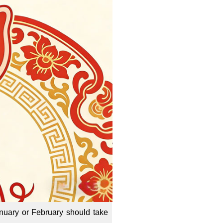
uary or February should take