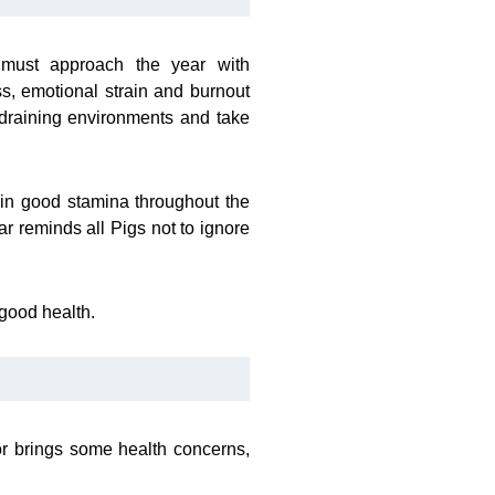
 must approach the year with
s, emotional strain and burnout
 draining environments and take
ain good stamina throughout the
ar reminds all Pigs not to ignore
good health.
tor brings some health concerns,