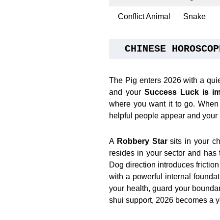
Conflict Animal
Snake
CHINESE HOROSCOP
The Pig enters 2026 with a qui
and your
Success Luck is im
where you want it to go. When t
helpful people appear and your p
A
Robbery Star
sits in your c
resides in your sector and has 
Dog direction introduces frictio
with a powerful internal founda
your health, guard your boundari
shui support, 2026 becomes a y