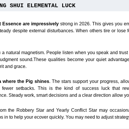
NG SHUI ELEMENTAL LUCK
it Essence
are impressively
strong in 2026. This gives you emo
teady despite external disturbances. When others tire or lose 
ou a natural magnetism. People listen when you speak and trust
udgment sound.These qualities become your quiet advantages
rit and grace.
a where the Pig shines
. The stars support your progress, all
ewer setbacks. This is the kind of success luck that re
ce. Steady work, smart decisions and a clear direction allow yo
rom the Robbery Star and Yearly Conflict Star may occasion
 in to help your ecover quickly. You may need to adjust strategy