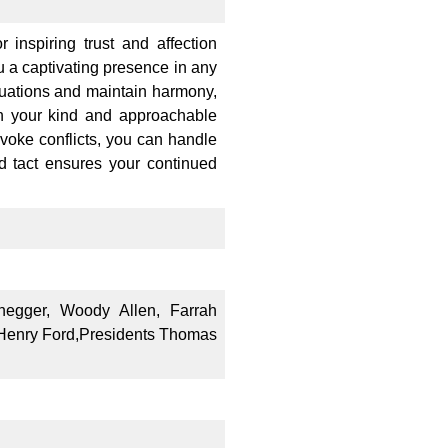
 inspiring trust and affection
u a captivating presence in any
ituations and maintain harmony,
th your kind and approachable
ovoke conflicts, you can handle
d tact ensures your continued
negger, Woody Allen, Farrah
, Henry Ford,Presidents Thomas