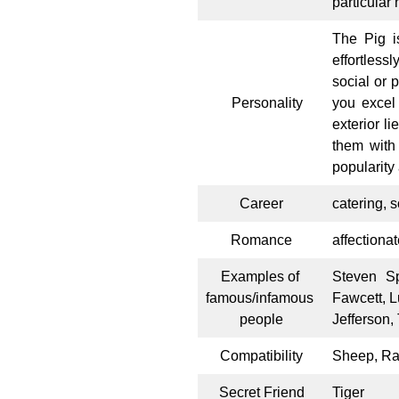
particular
The Pig is
effortless
social or 
Personality
you excel
exterior l
them with
popularity
Career
catering, 
Romance
affectionat
Examples of
Steven Sp
famous/infamous
Fawcett, L
people
Jefferson,
Compatibility
Sheep, Ra
Secret Friend
Tiger