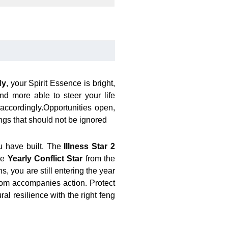
dy
, your Spirit Essence is bright,
d more able to steer your life
 accordingly.Opportunities open,
ngs that should not be ignored
u have built. The
Illness Star 2
the
Yearly Conflict Star
from the
, you are still entering the year
sdom accompanies action. Protect
al resilience with the right feng