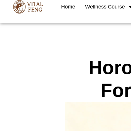
Skip
Home
Wellness Course
to
content
Horo
For