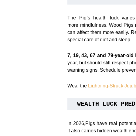
The Pig’s health luck varie
more mindfulness. Wood Pigs
can affect them more easily. R
special care of diet and sleep.
7, 19, 43, 67 and 79-year-old
P
year, but should still respect ph
warning signs. Schedule preven
Wear the
Lightning-Struck Juj
WEALTH LUCK PRED
In 2026,Pigs have real potentia
it also carries hidden wealth en