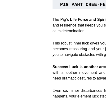
PIG PAHT CHEE-FE
The Pig’s
Life Force and Spir
and resilience that keeps you s
calm determination.
This robust inner luck gives y
becomes reassuring and your j
you to navigate obstacles with g
Success Luck is another are
with smoother movement and f
need dramatic gestures to advan
Even so, minor disturbances f
happens, your element luck steps