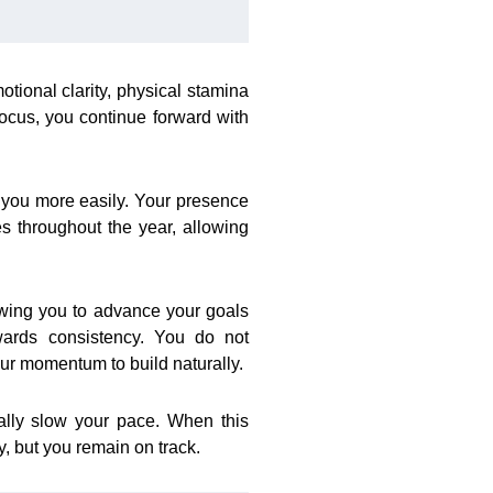
tional clarity, physical stamina
focus, you continue forward with
 you more easily. Your presence
 throughout the year, allowing
owing you to advance your goals
wards consistency. You do not
ur momentum to build naturally.
ally slow your pace. When this
, but you remain on track.