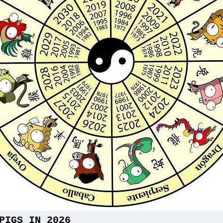
PIGS IN 2026