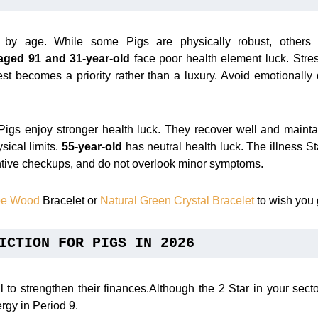
s by age. While some Pigs are physically robust, others
aged 91 and 31-year-old
face poor health element luck. Stres
est becomes a priority rather than a luxury. Avoid emotionally
igs enjoy stronger health luck. They recover well and maint
ysical limits.
55-year-old
has neutral health luck. The illness St
tive checkups, and do not overlook minor symptoms.
ube Wood
Bracelet or
Natural Green Crystal Bracelet
to wish you 
ICTION FOR PIGS IN 2026
l to strengthen their finances.Although the 2 Star in your sec
ergy in Period 9.