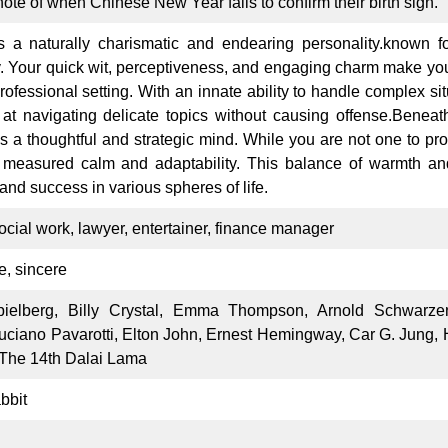
 note of when Chinese New Year falls to confirm their birth sign.
 a naturally charismatic and endearing personality.known for
ly. Your quick wit, perceptiveness, and engaging charm make yo
professional setting. With an innate ability to handle complex s
 at navigating delicate topics without causing offense.Benea
ies a thoughtful and strategic mind. While you are not one to pr
 measured calm and adaptability. This balance of warmth an
 and success in various spheres of life.
social work, lawyer, entertainer, finance manager
e, sincere
ielberg, Billy Crystal, Emma Thompson, Arnold Schwarze
uciano Pavarotti, Elton John, Ernest Hemingway, Car G. Jung
 The 14th Dalai Lama
bbit