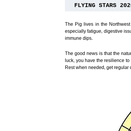
FLYING STARS 202
The Pig lives in the Northwest
especially fatigue, digestive i
immune dips.
The good news is that the natu
luck, you have the resilience to 
Rest when needed, get regular 