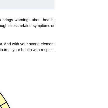
 brings warnings about health,
rough stress-related symptoms or
r. And with your strong element
to treat your health with respect.