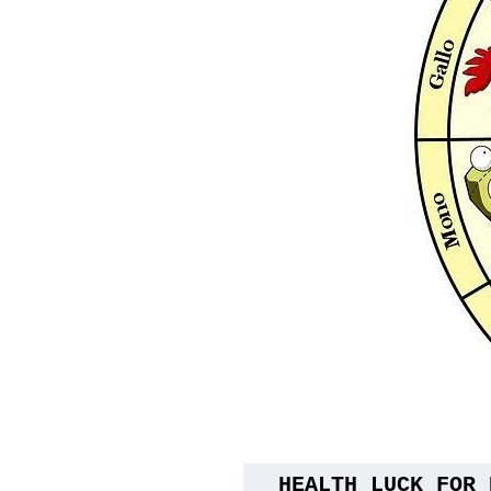
HEALTH LUCK FOR 