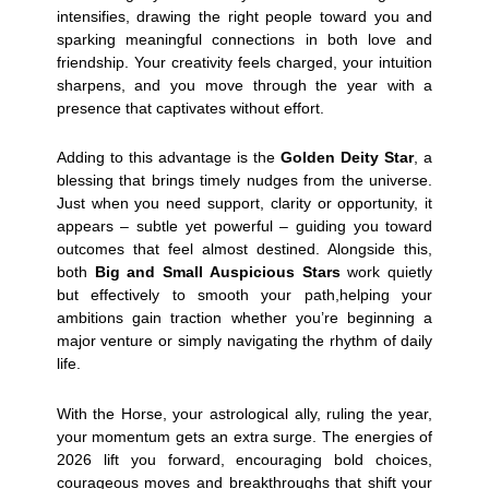
intensifies, drawing the right people toward you and
sparking meaningful connections in both love and
friendship. Your creativity feels charged, your intuition
sharpens, and you move through the year with a
presence that captivates without effort.
Adding to this advantage is the
Golden Deity Star
, a
blessing that brings timely nudges from the universe.
Just when you need support, clarity or opportunity, it
appears – subtle yet powerful – guiding you toward
outcomes that feel almost destined. Alongside this,
both
Big and Small Auspicious Stars
work quietly
but effectively to smooth your path,helping your
ambitions gain traction whether you’re beginning a
major venture or simply navigating the rhythm of daily
life.
With the Horse, your astrological ally, ruling the year,
your momentum gets an extra surge. The energies of
2026 lift you forward, encouraging bold choices,
courageous moves and breakthroughs that shift your