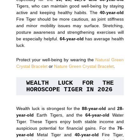
Tigers, who can maintain good well-being by staying
active and keeping healthy habits. The
40-year-old
Fire Tiger should be more cautious, as joint stiffness
and minor mobility issues may surface. Stretching,
posture awareness and strengthening exercises will
be especially helpful.
64-year-old
has average health
luck.
Protect your well-being by wearing the
Natural Green
Crystal Bracelet
or
Nature Green Crystal Bracelet
.
WEALTH LUCK FOR THE 
HOROSCOPE TIGER IN 2026
Wealth luck is strongest for the
88-year-old
and
28-
year-old
Earth Tigers, and the
64-year-old
Water
Tiger. These Tigers enjoy both stable income and
auspicious potential for financial gains. For the
76-
year-old
Metal Tiger and
40-year-old
Fire Tiger,