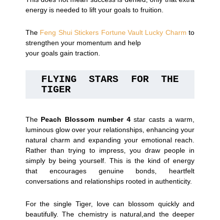
energy is needed to lift your goals to fruition.
The
Feng Shui Stickers Fortune Vault Lucky Charm
to
strengthen your momentum and help
your goals gain traction.
FLYING STARS FOR THE 
TIGER
The
Peach Blossom number 4
star casts a warm,
luminous glow over your relationships, enhancing your
natural charm and expanding your emotional reach.
Rather than trying to impress, you draw people in
simply by being yourself. This is the kind of energy
that encourages genuine bonds, heartfelt
conversations and relationships rooted in authenticity.
For the single Tiger, love can blossom quickly and
beautifully. The chemistry is natural,and the deeper