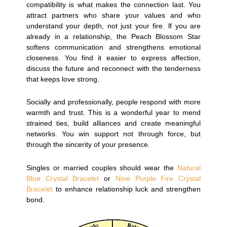
compatibility is what makes the connection last. You
attract partners who share your values and who
understand your depth, not just your fire. lf you are
already in a relationship, the Peach Blossom Star
softens communication and strengthens emotional
closeness. You find it easier to express affection,
discuss the future and reconnect with the tenderness
that keeps love strong.
Socially and professionally, people respond with more
warmth and trust. This is a wonderful year to mend
strained ties, build alliances and create meaningful
networks. You win support not through force, but
through the sincerity of your presence.
Singles or married couples should wear the
Natural
Blue Crystal Bracelet
or
Nine Purple Fire Crystal
Bracelet
to enhance relationship luck and strengthen
bond.