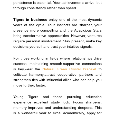
persistence is essential. Your achievements arrive, but
through consistency rather than speed.
Tigers in business
enjoy one of the most dynamic
years of the cycle. Your instincts are sharper, your
presence more compelling and the Auspicious Stars
bring transformative opportunities. However, ventures
require personal involvement. Stay present, make key
decisions yourself and trust your intuitive signals.
For those working in fields where relationships drive
success, maintaining smooth.supportive connections
is key,wear the
Natural Green Crystal Bracelet
to
cultivate harmony,attract cooperative partners and
strengthen ties with influential allies who can help you
move further, faster.
Young Tigers and those pursuing education
experience excellent study luck. Focus sharpens,
memory improves and understanding deepens. This
is a wonderful year to excel academically, apply for