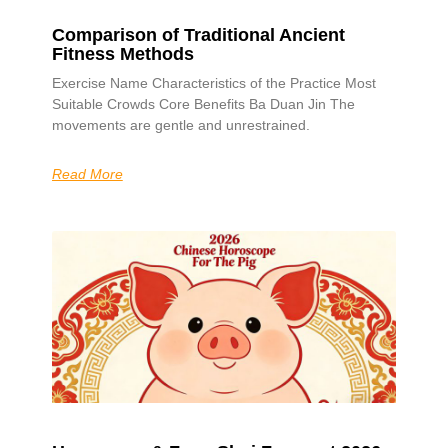
Comparison of Traditional Ancient
Fitness Methods
Exercise Name Characteristics of the Practice Most
Suitable Crowds Core Benefits Ba Duan Jin The
movements are gentle and unrestrained.
Read More