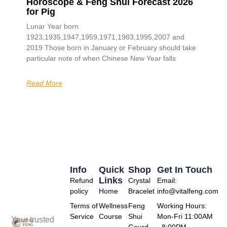
Horoscope & Feng Shui Forecast 2026
for Pig
Lunar Year born
1923,1935,1947,1959,1971,1983,1995,2007 and
2019 Those born in January or February should take
particular note of when Chinese New Year falls
Read More
Info
Quick
Shop
Get In Touch
Links
Refund
Crystal
Email:
policy
Home
Bracelet
info@vitalfeng.com
Terms of
Wellness
Feng
Working Hours:
Service
Course
Shui
Mon-Fri 11:00AM
Your trusted
Gourd
- 8:00PM