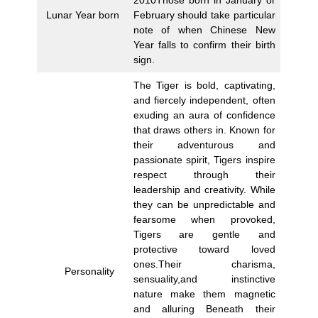
Lunar Year born
February should take particular
note of when Chinese New
Year falls to confirm their birth
sign.
The Tiger is bold, captivating,
and fiercely independent, often
exuding an aura of confidence
that draws others in. Known for
their adventurous and
passionate spirit, Tigers inspire
respect through their
leadership and creativity. While
they can be unpredictable and
fearsome when provoked,
Tigers are gentle and
protective toward loved
ones.Their charisma,
Personality
sensuality,and instinctive
nature make them magnetic
and alluring Beneath their