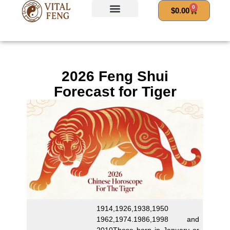
Skip
0
Cart
$
0.00
to
content
2026 Feng Shui
Forecast for Tiger
1914,1926,1938,1950
1962,1974.1986,1998 and
2010Those born in January or