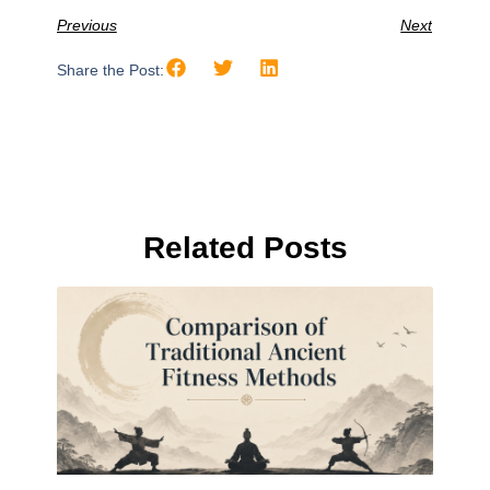
Previous
Next
Share the Post:
Related Posts