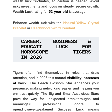
wealth luck fluctuates, so caution is needed. Avoid
risky investments and focus on steady, secure growth.
Wealth Luck rating for
52-year-old
is average.
Enhance wealth luck with the
Natural Yellow Crystal
Bracelet
or
Peachwood Sword Pendant
.
CAREER, BUSINESS & 
EDUCATI LUCK FOR 
HOROSCOPE TIGERS 
IN 2026
Tigers often find themselves in roles that draw
attention, and in 2026 this natural
visibility increases
at work
. The Peach Blossom Star enhances your
presence, making networking easier and helping you
win trust quickly. The Big and Small Auspicious Stars
pave the way for unexpected breakthroughs and
meaningful professional doors to
open.However,weakened Success Luck means