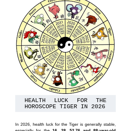
HEALTH LUCK FOR THE 
HOROSCOPE TIGER IN 2026
In 2026, health luck for the Tiger is generally stable,
especially for the
16, 28, 52,76 and 88-year-old