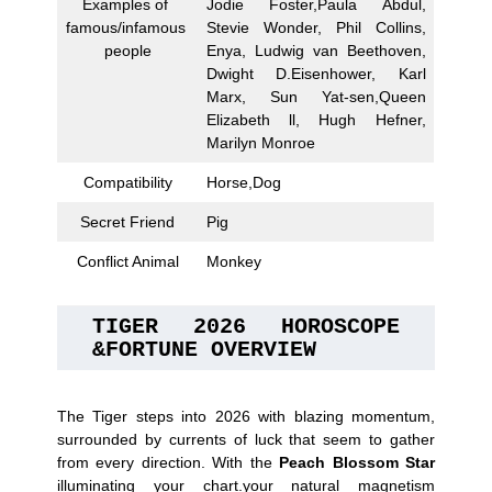
Examples of
Jodie Foster,Paula Abdul,
famous/infamous
Stevie Wonder, Phil Collins,
people
Enya, Ludwig van Beethoven,
Dwight D.Eisenhower, Karl
Marx, Sun Yat-sen,Queen
Elizabeth ll, Hugh Hefner,
Marilyn Monroe
Compatibility
Horse,Dog
Secret Friend
Pig
Conflict Animal
Monkey
TIGER 2026 HOROSCOPE 
&FORTUNE OVERVIEW
The Tiger steps into 2026 with blazing momentum,
surrounded by currents of luck that seem to gather
from every direction. With the
Peach Blossom
Star
illuminating your chart.your natural magnetism