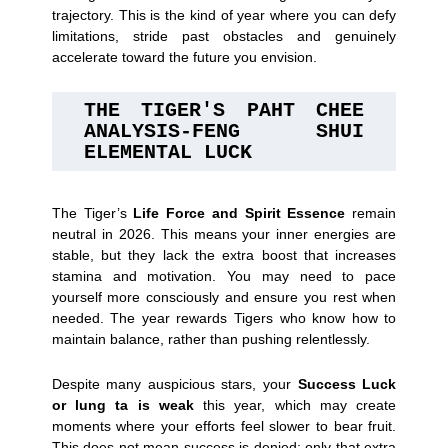
trajectory. This is the kind of year where you can defy
limitations, stride past obstacles and genuinely
accelerate toward the future you envision.
THE TIGER'S PAHT CHEE 
ANALYSIS-FENG SHUI 
ELEMENTAL LUCK
The Tiger’s
Life Force and Spirit Essence
remain
neutral in 2026. This means your inner energies are
stable, but they lack the extra boost that increases
stamina and motivation. You may need to pace
yourself more consciously and ensure you rest when
needed. The year rewards Tigers who know how to
maintain balance, rather than pushing relentlessly.
Despite many auspicious stars, your
Success Luck
or lung ta is weak
this year, which may create
moments where your efforts feel slower to bear fruit.
This does not mean success is denied; only that extra