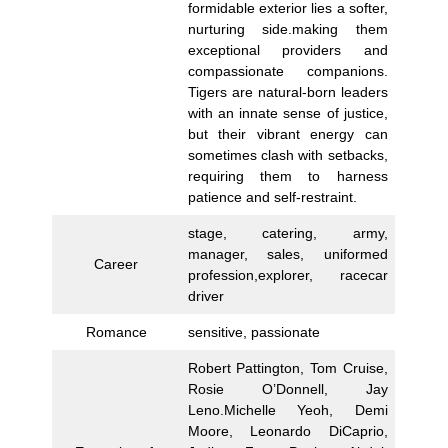
formidable exterior lies a softer,
nurturing side.making them
exceptional providers and
compassionate companions.
Tigers are natural-born leaders
with an innate sense of justice,
but their vibrant energy can
sometimes clash with setbacks,
requiring them to harness
patience and self-restraint.
stage, catering, army,
manager, sales, uniformed
Career
profession,explorer, racecar
driver
Romance
sensitive, passionate
Robert Pattington, Tom Cruise,
Rosie O’Donnell, Jay
Leno.Michelle Yeoh, Demi
Moore, Leonardo DiCaprio,