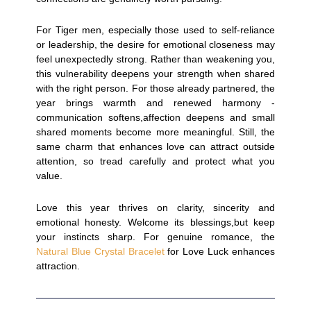
For Tiger men, especially those used to self-reliance
or leadership, the desire for emotional closeness may
feel unexpectedly strong. Rather than weakening you,
this vulnerability deepens your strength when shared
with the right person. For those already partnered, the
year brings warmth and renewed harmony -
communication softens,affection deepens and small
shared moments become more meaningful. Still, the
same charm that enhances love can attract outside
attention, so tread carefully and protect what you
value.
Love this year thrives on clarity, sincerity and
emotional honesty. Welcome its blessings,but keep
your instincts sharp. For genuine romance, the
Natural Blue Crystal Bracelet
for Love Luck enhances
attraction.