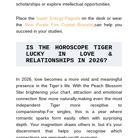
scholarships or explore intellectual opportunities.
Place the
Super Energy Pagoda
on the desk or wear
the
Nine Purple Fire Crystal Bracelet
,can help you
succeed in your studies.
IS THE HOROSCOPE TIGER 
LUCKY IN LOVE & 
RELATIONSHIPS IN 2026?
In 2026, love becomes a more vivid and meaningful
presence in the Tiger’s life. With the Peach Blossom
Star brightening your chart, attraction and emotional
connection flow more naturally,making even the most
independent Tiger more receptive to
companionship.For singles, this is a year where
romantic sparks form easily, often with surprising
depth. Your magnetism draws others in, but it’s your
discernment that helps you recognise which
connections are genuinely worth pursuing.