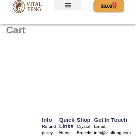
Skip
0
Cart
$
0.00
to
content
Cart
Info
Quick
Shop
Get In Touch
Links
Refund
Crystal
Email:
policy
Home
Bracelet
info@vitalfeng.com