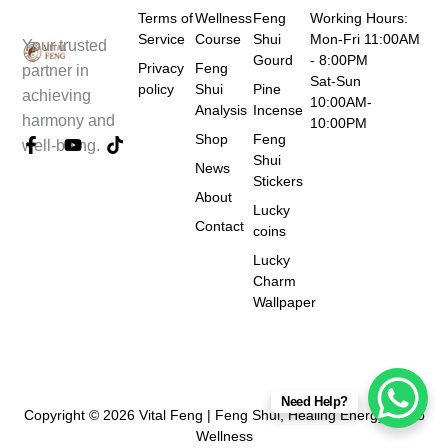
Terms of
Wellness
Feng
Working Hours:
Service
Course
Shui
Mon-Fri 11:00AM
Your trusted
Gourd
- 8:00PM
Privacy
Feng
partner in
Sat-Sun
policy
Shui
Pine
achieving
10:00AM-
Analysis
Incense
harmony and
10:00PM
Shop
Feng
F
Y
T
well-being.
a
o
i
Shui
News
c
u
k
Stickers
e
t
t
About
Lucky
b
u
o
Contact
coins
o
b
k
o
e
Lucky
k
Charm
-
Wallpaper
f
Need Help?
Copyright © 2026 Vital Feng | Feng Shui, Healing Energy & Tao
Wellness